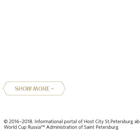
SHOW MORE
© 2016–2018. Informational portal of Host City St.Petersburg ab
World Cup Russia™ Administration of Saint Petersburg