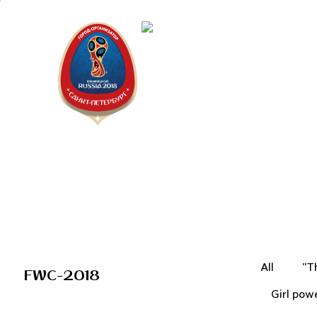
Saint Peter
"The city is
All
"T
FWC-2018
Girl pow