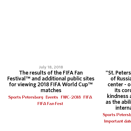
July 18, 2018
The results of the FIFA Fan
"St. Peters
Festival™ and additional public sites
of Russi
for viewing 2018 FIFA World Cup™
center - 
matches
its cor
kindness 
Sports Petersburg
Events
FWC-2018
FIFA
as the abi
FIFA Fan Fest
intern
Sports Peters
Important dat