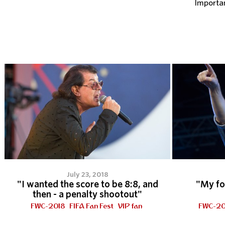
Importa
July 23, 2018
"I wanted the score to be 8:8, and
"My fo
then - a penalty shootout"
FWC-2018
FIFA Fan Fest
VIP fan
FWC-20