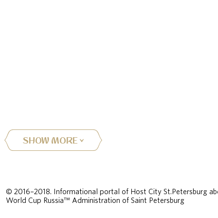
SHOW MORE
© 2016–2018. Informational portal of Host City St.Petersburg ab
World Cup Russia™ Administration of Saint Petersburg