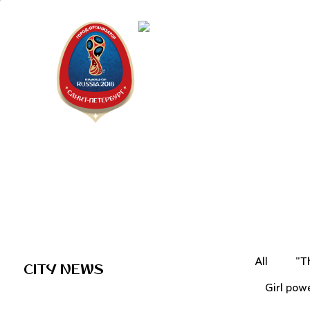
Saint Peter
"The city is
All
"T
CITY NEWS
Girl pow