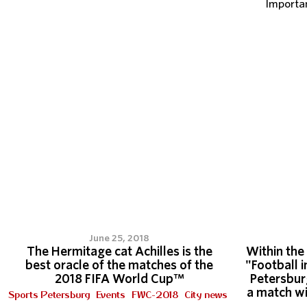
Importa
June 25, 2018
The Hermitage cat Achilles is the
Within the
best oracle of the matches of the
"Football i
2018 FIFA World Cup™
Petersbur
a match wi
Sports Petersburg
Events
FWC-2018
City news