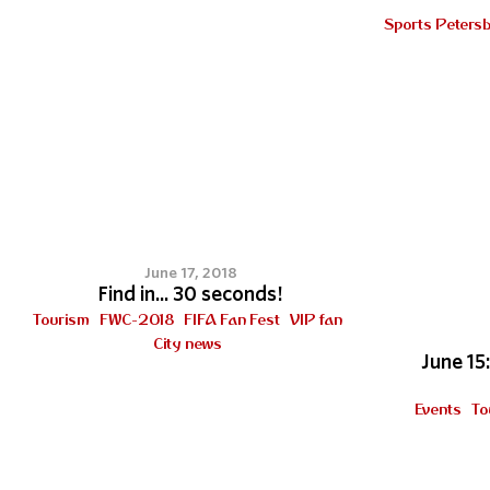
Sports Peters
9
June 17, 2018
Find in... 30 seconds!
Tourism
FWC-2018
FIFA Fan Fest
VIP fan
City news
June 15
Events
To