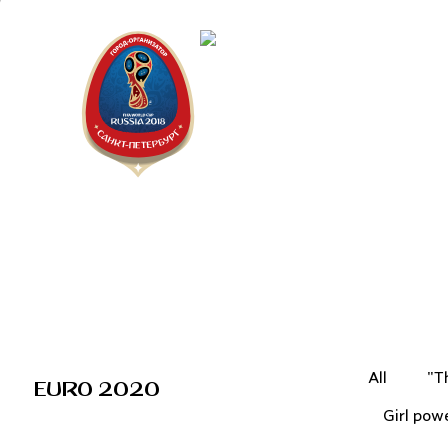
Saint Peter
"The city is
All
"T
EURO 2020
Girl pow