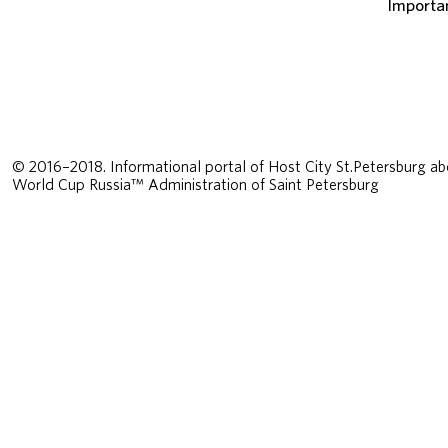
Importa
© 2016–2018. Informational portal of Host City St.Petersburg ab
World Cup Russia™ Administration of Saint Petersburg