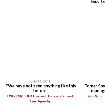
Importa
July 14, 2018
"We have not seen anything like this
Tomer Savo
before"
managed
FWC-2018
FIFA Fan Fest
Look who's here!
FWC-2018
Fan Dynasty