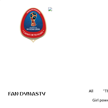
Saint Peter
"The city is
All
"T
FAN DYNASTY
Girl pow