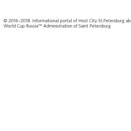
© 2016–2018. Informational portal of Host City St.Petersburg ab
World Cup Russia™ Administration of Saint Petersburg