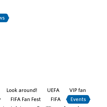
Stadium rules
FAN-ID
Rus
ws
Transport
e city is ready" project
Look around!
UEFA
VIP fan
y
FIFA Fan Fest
FIFA
Events