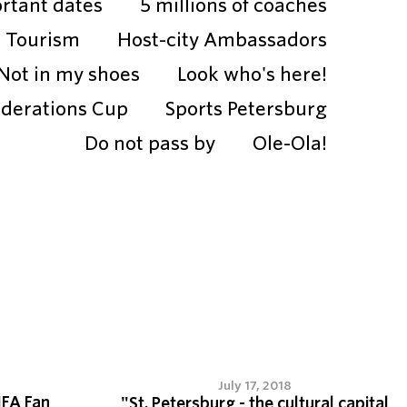
rtant dates
5 millions of coaches
Tourism
Host-city Ambassadors
Not in my shoes
Look who's here!
ederations Cup
Sports Petersburg
Do not pass by
Ole-Ola!
July 17, 2018
IFA Fan
"St. Petersburg - the cultural capital