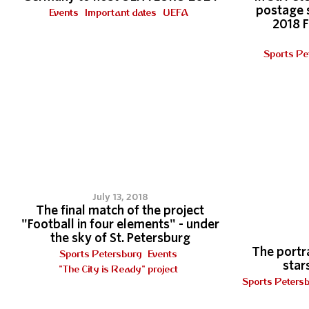
postage 
Events
Important dates
UEFA
2018 
Sports Pe
3
July 13, 2018
The final match of the project
"Football in four elements" - under
the sky of St. Petersburg
The portra
Sports Petersburg
Events
stars
"The City is Ready" project
Sports Peters