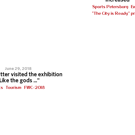
Sports Petersburg
E
"The City is Ready" pr
7
June 29, 2018
tter visited the exhibition
Like the gods ..."
ts
Tourism
FWC-2018