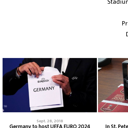
Stadiu
Pr
Sept. 28, 2018
Germany to host UEFA EURO 2024
In St. Pet