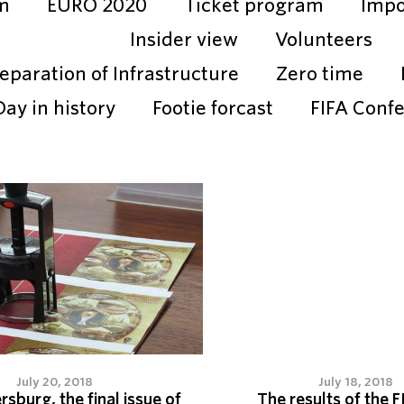
m
EURO 2020
Ticket program
Impo
Insider view
Volunteers
eparation of Infrastructure
Zero time
Day in history
Footie forcast
FIFA Conf
July 20, 2018
July 18, 2018
ersburg, the final issue of
The results of the F