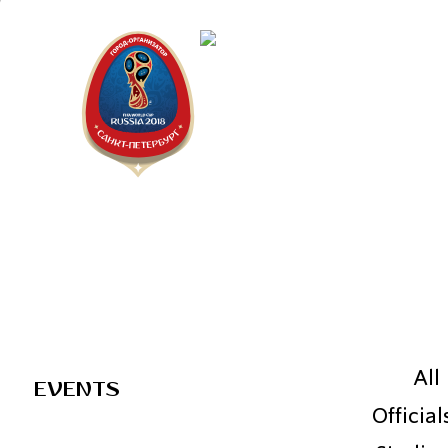
Saint Pe
2018 FIF
All
EVENTS
Official