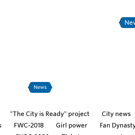
tersburg
Stadium Saint Petersburg
Ne
A World Cup Russia™ - Match Shedule
"Th
Events
News
Photo
Video
"The City is Ready" project
City news
s
FWC-2018
Girl power
Fan Dynast