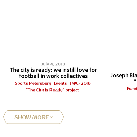
8
July 4, 2018
The city is ready: we instill love for
Joseph Bla
football in work collectives
"
Sports Petersburg
Events
FWC-2018
Even
"The City is Ready" project
SHOW MORE