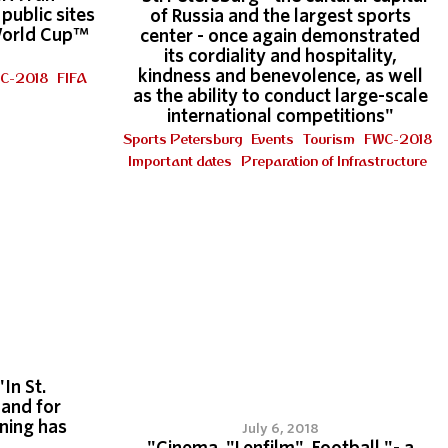
public sites
of Russia and the largest sports
World Cup™
center - once again demonstrated
its cordiality and hospitality,
kindness and benevolence, as well
C-2018
FIFA
as the ability to conduct large-scale
international competitions"
Sports Petersburg
Events
Tourism
FWC-2018
Important dates
Preparation of Infrastructure
"In St.
and for
ining has
July 6, 2018