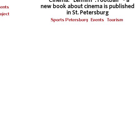
"Cinema. "Lenfilm". Football "- a
new book about cinema is published
vents
in St. Petersburg
oject
Sports Petersburg
Events
Tourism