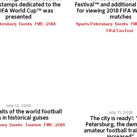
stamps dedicated to the
Festival™ and additional 
FIFA World Cup™ was
for viewing 2018 FIFA 
presented
matches
tersburg
Events
FWC-2018
Sports Petersburg
Events
FW
FIFA Fan Fest
July 12, 2018
its of the world football
July 11, 2018
 in historical guises
The city is ready!: 
Petersburg, the dem
burg
Events
Tourism
FWC-2018
amateur football tra
increased"