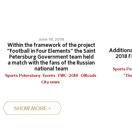
3
June 19, 2018
Within the framework of the project
Additiona
"Football in Four Elements" the Saint
2018 F
Petersburg Government team held
a match with the fans of the Russian
national team
Sports Pe
Sports Petersburg
Events
FWC-2018
Officials
"The
City news
SHOW MORE