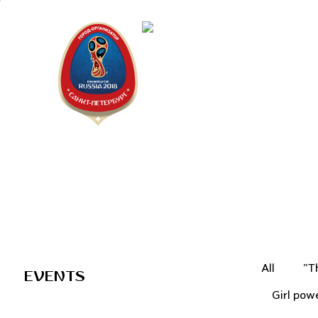
Saint Peter
"The city is
All
"T
EVENTS
Girl pow