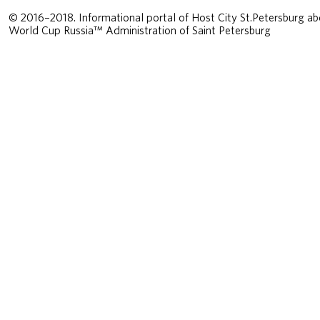
© 2016–2018. Informational portal of Host City St.Petersburg ab
World Cup Russia™ Administration of Saint Petersburg