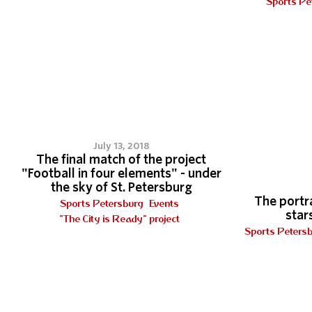
Sports Pe
3
July 13, 2018
The final match of the project
"Football in four elements" - under
the sky of St. Petersburg
The portra
Sports Petersburg
Events
stars
"The City is Ready" project
Sports Peters