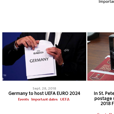
Importa
Sept. 28, 2018
Germany to host UEFA EURO 2024
In St. Pet
postage 
Events
Important dates
UEFA
2018 