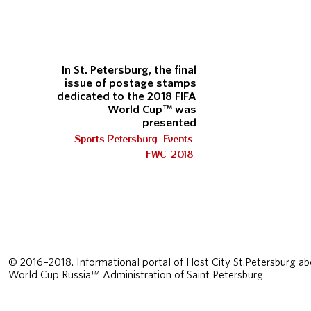
In St. Petersburg, the final
issue of postage stamps
dedicated to the 2018 FIFA
World Cup™ was
presented
Sports Petersburg
Events
FWC-2018
© 2016–2018. Informational portal of Host City St.Petersburg ab
World Cup Russia™ Administration of Saint Petersburg