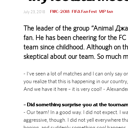
FWC-2018
FIFA Fan Fest
VIP fan
July 23, 2018
The leader of the group “Animal ДжаZ
fan. He has been cheering for the FC 
team since childhood. Although on t
skeptical about our team. So much mo
- I've seen a lot of matches and I can only say
you realize that this is happening in our countr
And we have it here – it is very cool! - Alexande
- Did something surprise you at the tourna
- Our team! In a good way. I did not expect. I 
aggressive, though. I did not yell everywhere tha
hoping, and suddenly something cool happens, m