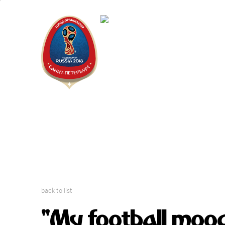
Saint Peter
"The city is
back to list
"My football mood