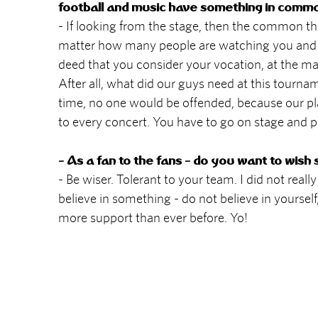
football and music have something in comm
- If looking from the stage, then the common thi
matter how many people are watching you and wh
deed that you consider your vocation, at the max
After all, what did our guys need at this tourna
time, no one would be offended, because our play
to every concert. You have to go on stage and pla
- As a fan to the fans - do you want to wish
- Be wiser. Tolerant to your team. I did not really
believe in something - do not believe in yourself,
more support than ever before. Yo!