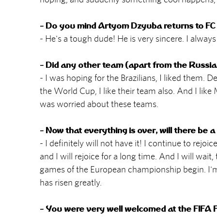
- Do you mind Artyom Dzyuba returns to FC 
- He's a tough dude! He is very sincere. I alwa
- Did any other team (apart from the Russia
- I was hoping for the Brazilians, I liked them. 
the World Cup, I like their team also. And I like
was worried about these teams.
- Now that everything is over, will there be 
- I definitely will not have it! I continue to rejo
and I will rejoice for a long time. And I will wai
games of the European championship begin. I'm s
has risen greatly.
- You were very well welcomed at the FIFA 