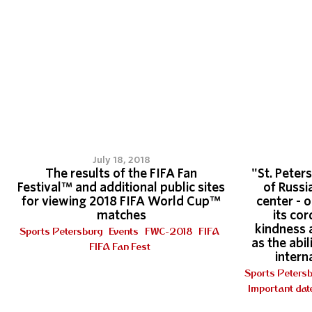
July 18, 2018
The results of the FIFA Fan
"St. Peters
Festival™ and additional public sites
of Russi
for viewing 2018 FIFA World Cup™
center - 
matches
its cor
kindness 
Sports Petersburg
Events
FWC-2018
FIFA
as the abi
FIFA Fan Fest
intern
Sports Peters
Important dat