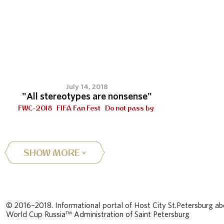
July 14, 2018
"All stereotypes are nonsense"
FWC-2018
FIFA Fan Fest
Do not pass by
SHOW MORE
© 2016–2018. Informational portal of Host City St.Petersburg ab
World Cup Russia™ Administration of Saint Petersburg