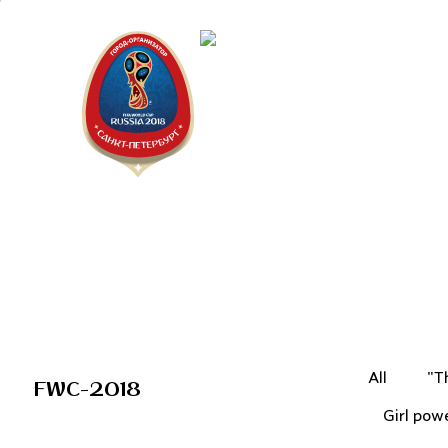
Saint Peter
"The city is
All
"T
FWC-2018
Girl pow