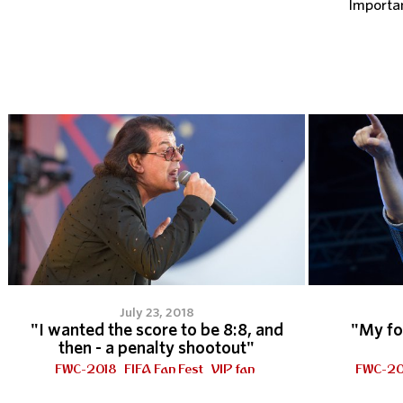
Importa
July 23, 2018
"I wanted the score to be 8:8, and
"My fo
then - a penalty shootout"
FWC-2018
FIFA Fan Fest
VIP fan
FWC-20