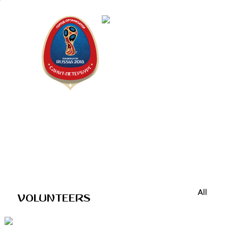
Saint Peter
"The city is
All
VOLUNTEERS