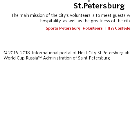
St.Petersburg
The main mission of the city's volunteers is to meet guests 
hospitality, as well as the greatness of the ci
Sports Petersburg
Volunteers
FIFA Confede
© 2016–2018. Informational portal of Host City St.Petersburg ab
World Cup Russia™ Administration of Saint Petersburg