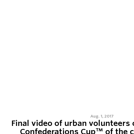
Aug. 1, 2017
Final video of urban volunteers 
Confederations Cup™ of the c