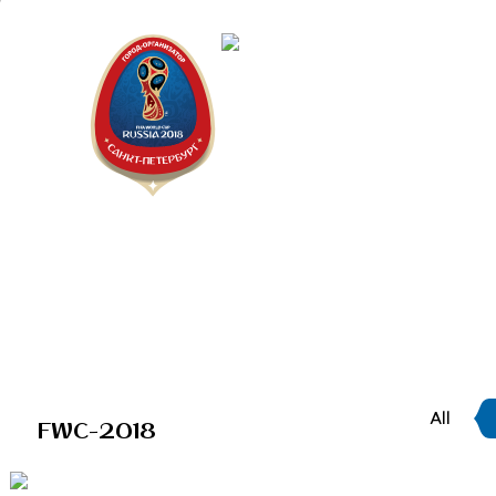
Saint Peter
"The city is
All
FWC-2018