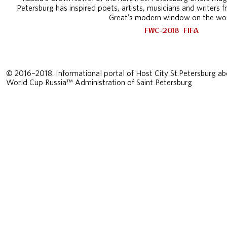
Petersburg has inspired poets, artists, musicians and writers f
Great’s modern window on the wor
FWC-2018
FIFA
© 2016–2018. Informational portal of Host City St.Petersburg ab
World Cup Russia™ Administration of Saint Petersburg