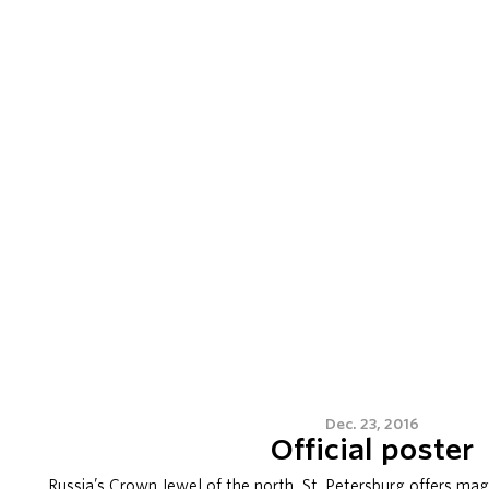
Dec. 23, 2016
Official poster
Russia’s Crown Jewel of the north, St. Petersburg offers magi