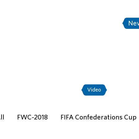
tersburg
Stadium Saint Petersburg
Ne
A World Cup Russia™ - Match Shedule
"Th
Ticket program
News
Photo
Video
ll
FWC-2018
FIFA Confederations Cup