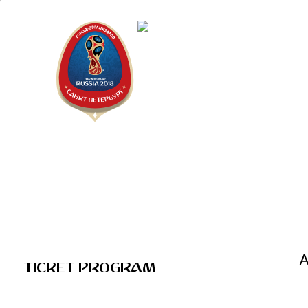
Saint Pe
2018 FIF
A
TICKET PROGRAM