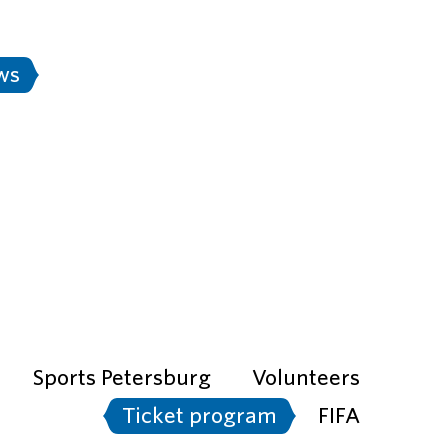
Stadium rules
FAN-ID
Rus
ws
Transport
e city is ready" project
Sports Petersburg
Volunteers
Ticket program
FIFA