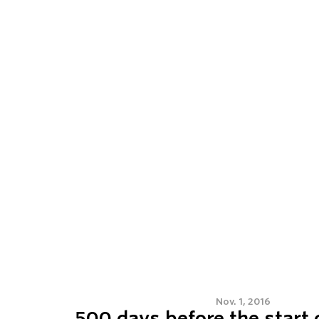
Nov. 1, 2016
500 days before the start 