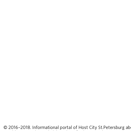
© 2016–2018. Informational portal of Host City St.Petersburg ab