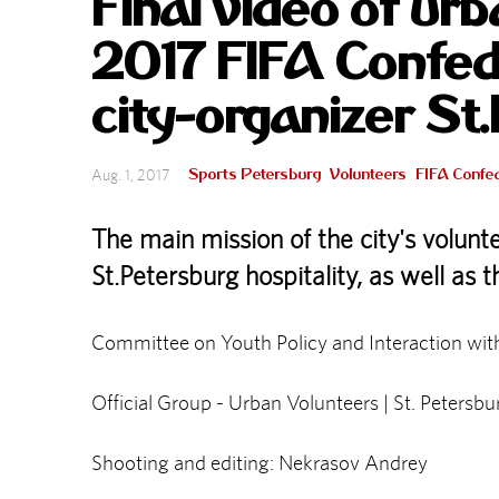
Final video of ur
2017 FIFA Confed
city-organizer St
Sports Petersburg
Volunteers
FIFA Confe
Aug. 1, 2017
The main mission of the city's volunt
St.Petersburg hospitality, as well as 
Committee on Youth Policy and Interaction wit
Official Group - Urban Volunteers | St. Peters
Shooting and editing: Nekrasov Andrey