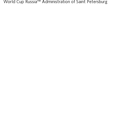
World Cup Russia™ Administration of Saint Petersburg