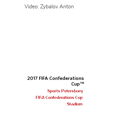
Video: Zybalov Anton
2017 FIFA Confederations
Cup™
Sports Petersburg
FIFA Confederations Cup
Stadium