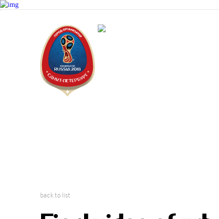
Saint Peter
2018 FIFA W
back to list