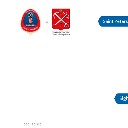
Saint Peter
FIFA Confed
About Saint-Petersburg
Sig
back to list