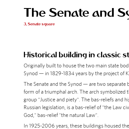
The Senate and S
3, Senate square
Historical building in classic s
Originally built to house the two main state b
Synod — in 1829-1834 years by the project of K.
The Senate and the Synod — are two separate b
form of a triumphal arch. The arch symbolized th
group "Justice and piety". The bas-reliefs and h
Russian legislation, is a bas-relief of "the Law civ
God," bas-relief "the natural Law".
In 1925-2006 years, these buildings housed the 