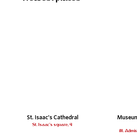
St. Isaac's Cathedral
Museum
St. Isaac's square, 4
M. Admira