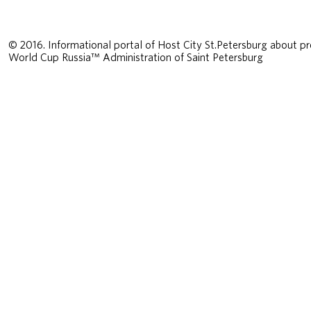
© 2016. Informational portal of Host City St.Petersburg about pr
World Cup Russia™ Administration of Saint Petersburg