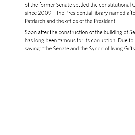
of the former Senate settled the constitutional 
since 2009 – the Presidential library named after
Patriarch and the office of the President.
Soon after the construction of the building of
has long been famous for its corruption. Due to
saying: "the Senate and the Synod of living Gifts