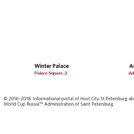
Winter Palace
A
Palace Square, 2
Ad
© 2016–2018. Informational portal of Host City St.Petersburg ab
World Cup Russia™ Administration of Saint Petersburg