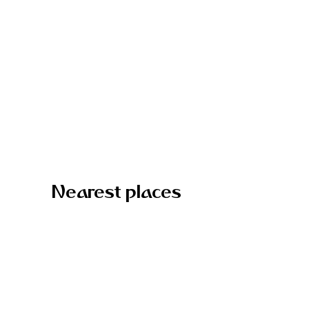
Nearest places