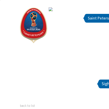
Saint Peter
"The city is
About Saint-Petersburg
Sig
back to list