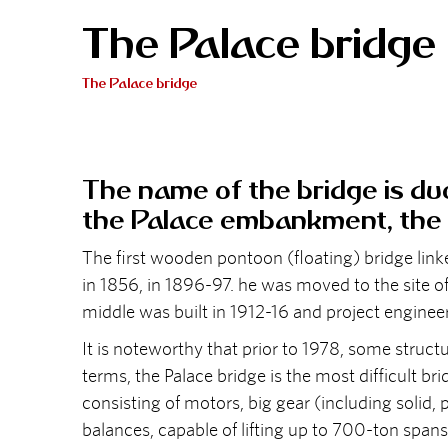
The Palace bridge
The Palace bridge
The name of the bridge is due
the Palace embankment, the 
The first wooden pontoon (floating) bridge link
in 1856, in 1896-97. he was moved to the site of
middle was built in 1912-16 and project engineer
It is noteworthy that prior to 1978, some struc
terms, the Palace bridge is the most difficult 
consisting of motors, big gear (including solid,
balances, capable of lifting up to 700-ton spans