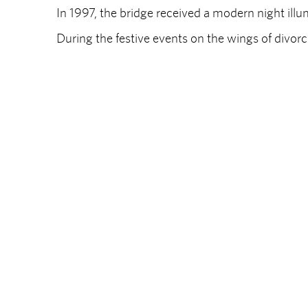
In 1997, the bridge received a modern night illu
During the festive events on the wings of divorc