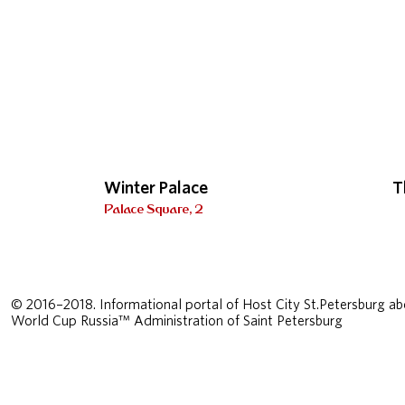
Winter Palace
T
Palace Square, 2
© 2016–2018. Informational portal of Host City St.Petersburg ab
World Cup Russia™ Administration of Saint Petersburg