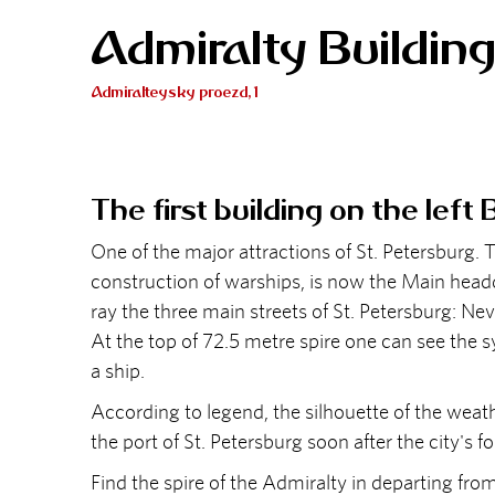
Admiralty Buildin
Admiralteysky proezd, 1
The first building on the left
One of the major attractions of St. Petersburg. T
construction of warships, is now the Main headq
ray the three main streets of St. Petersburg: 
At the top of 72.5 metre spire one can see the s
a ship.
According to legend, the silhouette of the weath
the port of St. Petersburg soon after the city's f
Find the spire of the Admiralty in departing 