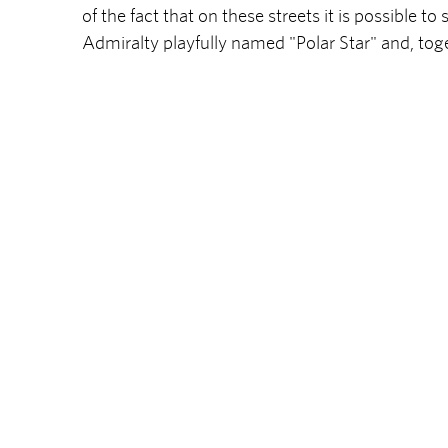
of the fact that on these streets it is possible t
Admiralty playfully named "Polar Star" and, toge