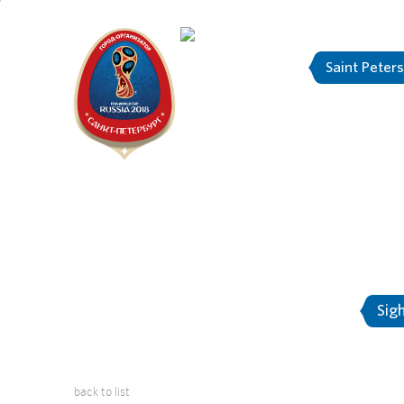
Saint Peter
"The city is
About Saint-Petersburg
Sig
back to list