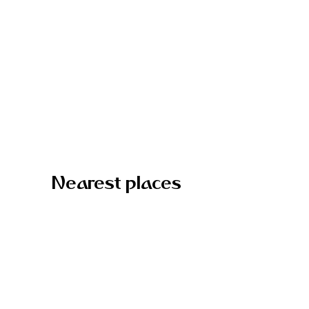
Nearest places