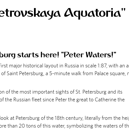
trovskaya Aquatoria"
burg starts here! "Peter Waters!"
 major historical layout in Russia in scale 1:87, with an 
 of Saint Petersburg, a 5-minute walk from Palace square, 
n of the most important sights of St. Petersburg and its
 of the Russian fleet since Peter the great to Catherine the
ok at Petersburg of the 18th century, literally from the he
more than 20 tons of this water, symbolizing the waters of t