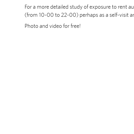
For a more detailed study of exposure to rent 
(from 10-00 to 22-00) perhaps as a self-visit a
Photo and video for free!