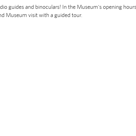
audio guides and binoculars! In the Museum's opening hour
nd Museum visit with a guided tour.