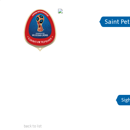
Saint Pe
2018 FIF
About Saint-Petersburg
Sig
back to list