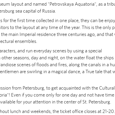
useum layout and named "Petrovskaya Aquatoria", as a trib
tersburg sea capital of Russia.
 for the first time collected in one place, they can be enjo
tors to the layout at any time of the year. This is the only 
the main Imperial residence three centuries ago, and that
tectural ensembles.
aracters, and run everyday scenes by using a special
other seasons, day and night, on the water float the ships 
andiose scenes of floods and fires, along the canals in a hu
gentlemen are swirling in a magical dance, a True tale that w
ssion from Petersburg, to get acquainted with the Cultural
oria"! Even if you come only for one day and not have time
ailable for your attention in the center of St. Petersburg.
ut lunch and weekends, the ticket office closes at 21-20.