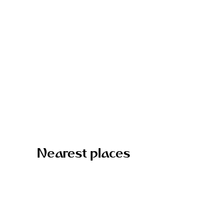
Nearest places