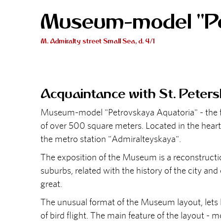
Museum-model "Pe
M. Admiralty street Small Sea, d. 4/1
Acquaintance with St. Peters
Museum-model "Petrovskaya Aquatoria" - the first
of over 500 square meters. Located in the heart
the metro station "Admiralteyskaya".
The exposition of the Museum is a reconstructio
suburbs, related with the history of the city and
great.
The unusual format of the Museum layout, lets lo
of bird flight. The main feature of the layout - 