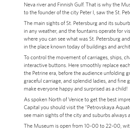
Neva river and Finnish Gulf. That is why the M
to the founder of the city Peter I, saw the St. Pe
The main sights of St. Petersburg and its suburbs
in any weather, and the fountains operate for visi
where you can see what was St. Petersburg and 
in the place known today of buildings and archi
To control the movement of carriages, ships, ch
interactive buttons. Here smoothly replace each 
the Petrine era, before the audience unfolding gr
graceful carriage, and splendid ladies, and fine 
make everyone happy and surprised as a child!
As spoken North of Venice to get the best impre
Capital you should visit the "Petrovskaya Aquat
see main sights of the city and suburbs always av
The Museum is open from 10-00 to 22-00, witho