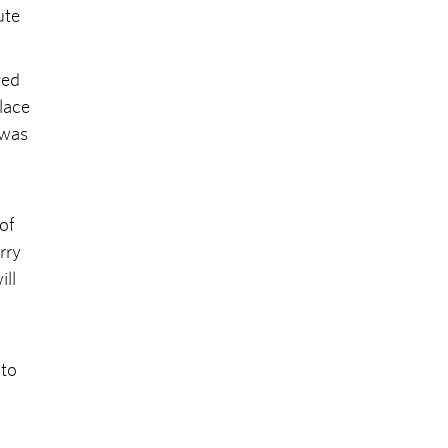
ute
yed
place
 was
of
rry
ill
 to