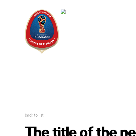
Saint Peter
2018 FIFA W
back to list
The title of the n