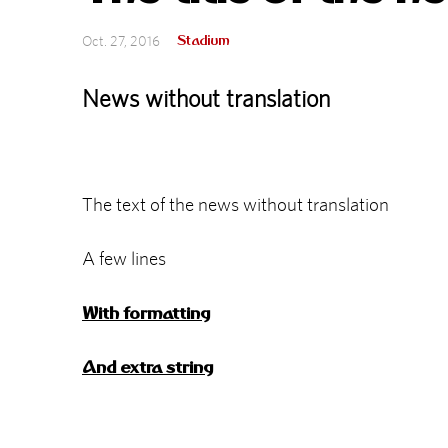
Stadium
Oct. 27, 2016
News without translation
The text of the news without translation
A few lines
With formatting
And extra string