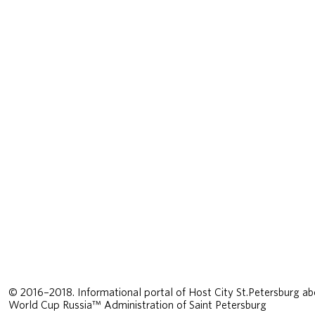
© 2016–2018. Informational portal of Host City St.Petersburg ab
World Cup Russia™ Administration of Saint Petersburg