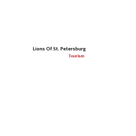
Lions Of St. Petersburg
Tourism