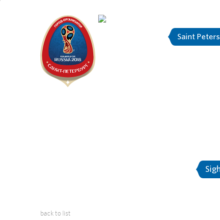
Saint Peter
"The city is
About Saint-Petersburg
Sig
back to list