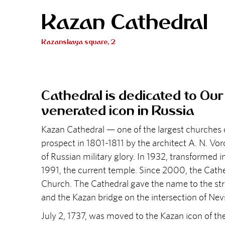
Kazan Cathedral
Kazanskaya square, 2
Cathedral is dedicated to Ou
venerated icon in Russia
Kazan Cathedral — one of the largest churches o
prospect in 1801-1811 by the architect A. N. Vo
of Russian military glory. In 1932, transformed 
1991, the current temple. Since 2000, the Cathe
Church. The Cathedral gave the name to the stree
and the Kazan bridge on the intersection of Ne
July 2, 1737, was moved to the Kazan icon of the