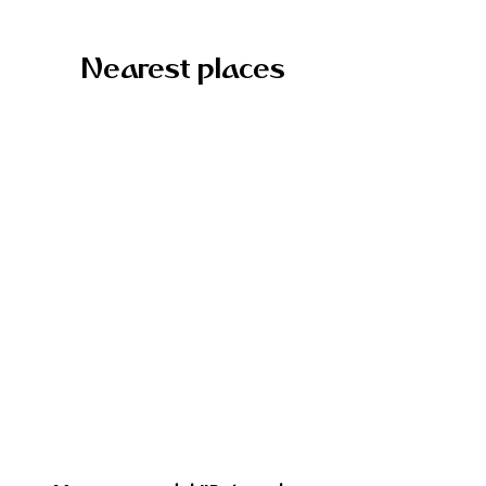
Nearest places