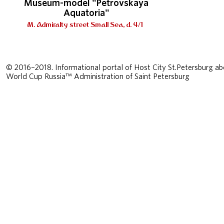
Museum-model "Petrovskaya
Aquatoria"
M. Admiralty street Small Sea, d. 4/1
© 2016–2018. Informational portal of Host City St.Petersburg ab
World Cup Russia™ Administration of Saint Petersburg