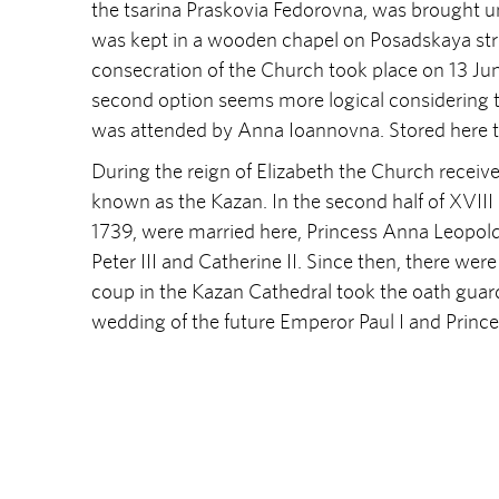
the tsarina Praskovia Fedorovna, was brought un
was kept in a wooden chapel on Posadskaya stree
consecration of the Church took place on 13 June
second option seems more logical considering t
was attended by Anna Ioannovna. Stored here th
During the reign of Elizabeth the Church receive
known as the Kazan. In the second half of XVIII 
1739, were married here, Princess Anna Leopold
Peter III and Catherine II. Since then, there wer
coup in the Kazan Cathedral took the oath guard
wedding of the future Emperor Paul I and Princ