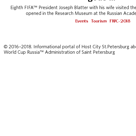
Eighth FIFA™ President Joseph Blatter with his wife visited the 
opened in the Research Museum at the Russian Acade
Events
Tourism
FWC-2018
© 2016–2018. Informational portal of Host City St.Petersburg ab
World Cup Russia™ Administration of Saint Petersburg