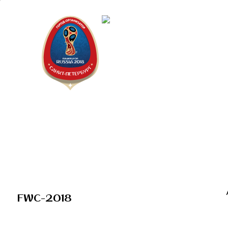
Saint Peter
"The city is
FWC-2018