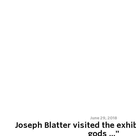
June 29, 2018
Joseph Blatter visited the exhib
gods ..."