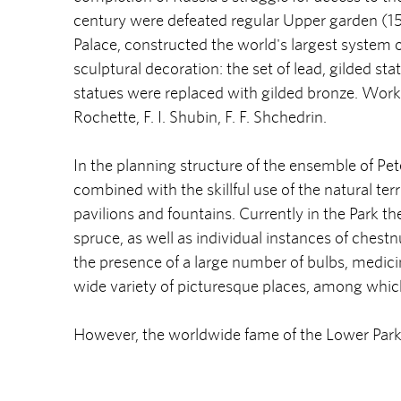
century were defeated regular Upper garden (15 
Palace, constructed the world's largest system o
sculptural decoration: the set of lead, gilded st
statues were replaced with gilded bronze. Worked 
Rochette, F. I. Shubin, F. F. Shchedrin.
In the planning structure of the ensemble of Pe
combined with the skillful use of the natural ter
pavilions and fountains. Currently in the Park the
spruce, as well as individual instances of chestn
the presence of a large number of bulbs, medicin
wide variety of picturesque places, among which
However, the worldwide fame of the Lower Park