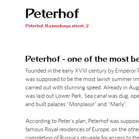
Peterhof
Peterhof, Razvodnaya street, 2
Peterhof - one of the most b
Founded in the early XVIII century by Emperor P
was supposed to be the most lavish summer Imp
carried out with stunning speed. Already in Aug
was laid out Lower Park, Sea canal was dug, op
and built palaces "Monplaisir" and "Marly".
According to Peter's plan, Peterhof was suppos
famous Royal residences of Europe, on the oth
completion of Russia's struggle for access to the