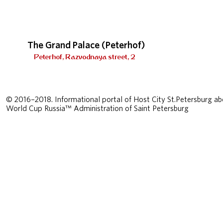
The Grand Palace (Peterhof)
Peterhof, Razvodnaya street, 2
© 2016–2018. Informational portal of Host City St.Petersburg ab
World Cup Russia™ Administration of Saint Petersburg