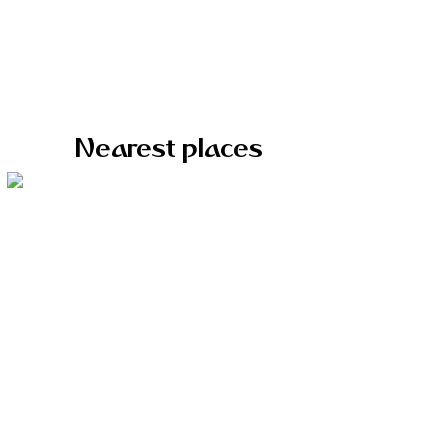
Nearest places