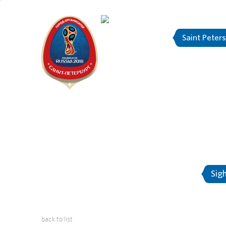
Saint Peter
"The city is
About Saint-Petersburg
Sig
back to list