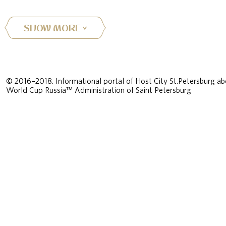
SHOW MORE
© 2016–2018. Informational portal of Host City St.Petersburg ab
World Cup Russia™ Administration of Saint Petersburg