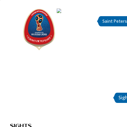
Saint Peter
"The city is
About Saint-Petersburg
Sig
SIGHTS