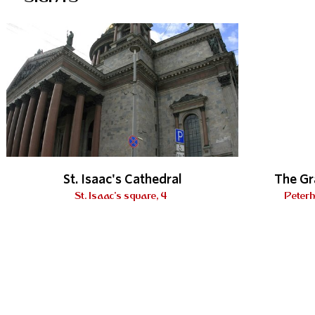
St. Isaac's Cathedral
The Gr
St. Isaac's square, 4
Peterh