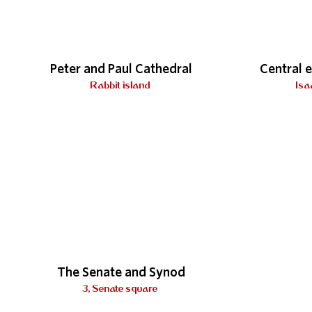
Peter and Paul Cathedral
Central 
Rabbit island
Isa
The Senate and Synod
3, Senate square