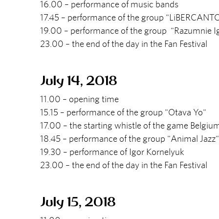
16.00 – performance of music bands
17.45 – performance of the group "LiBERCANT
19.00 – performance of the group "Razumnie I
23.00 – the end of the day in the Fan Festival
July 14, 2018
11.00 – opening time
15.15 – performance of the group "Otava Yo"
17.00 – the starting whistle of the game Belgiu
18.45 – performance of the group "Animal Jazz"
19.30 – performance of Igor Kornelyuk
23.00 – the end of the day in the Fan Festival
July 15, 2018