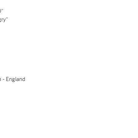
O"
gry"
m - England