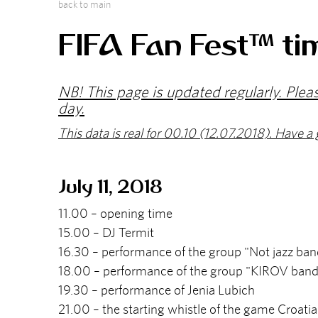
back to main
FIFA Fan Fest™ ti
NB! This page is updated regularly. Plea
day.
This data is real for 00.10 (12.07.2018). Have a 
July 11, 2018
11.00 – opening time
15.00 – DJ Termit
16.30 – performance of the group "Not jazz ban
18.00 – performance of the group "KIROV band
19.30 – performance of Jenia Lubich
21.00 – the starting whistle of the game Croati