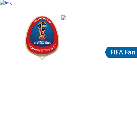
Saint Pe
Transpo
FIFA Fan
FI
About FIFA Fan Fest™
Information f