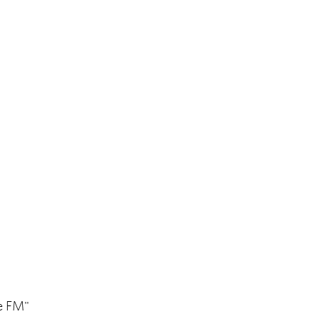
pe FM"