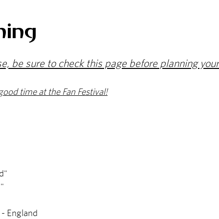
ming
se, be sure to check this page before planning your
good time at the Fan Festival!
d"
"
a - England