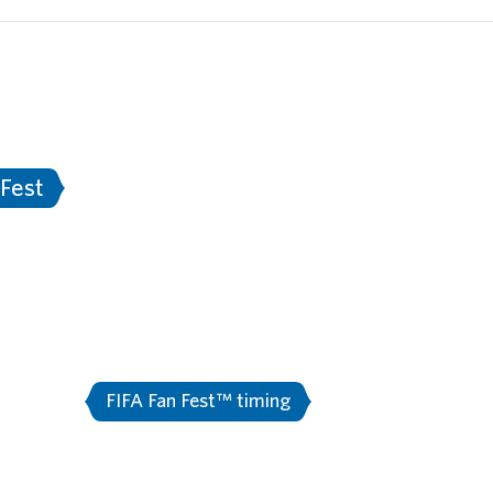
Documents
Information for Media
Sta
tersburg
Stadium Saint Petersburg
Ne
rt
2018 FIFA World Cup Russia™ - Match S
 Fest
FA Fan Fest™ ti
or media
FIFA Fan Fest™ timing
Fan fest news