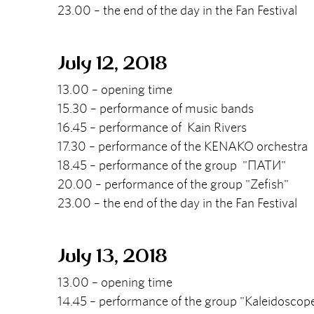
23.00 – the end of the day in the Fan Festival
July 12, 2018
13.00 – opening time
15.30 – performance of music bands
16.45 – performance of Kain Rivers
17.30 – performance of the KENAKO orchestra
18.45 – performance of the group "ПАТИ"
20.00 – performance of the group "Zefish"
23.00 – the end of the day in the Fan Festival
July 13, 2018
13.00 – opening time
14.45 – performance of the group "Kaleidosco