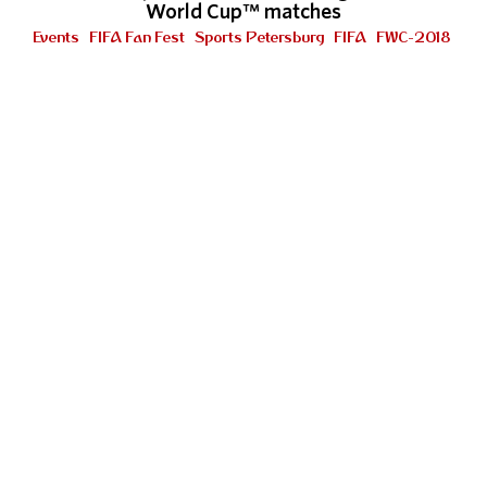
World Cup™ matches
Events
FIFA Fan Fest
Sports Petersburg
FIFA
FWC-2018
"This is something special and outstanding"
Look who's here!
FIFA Fan Fest
FWC-2018