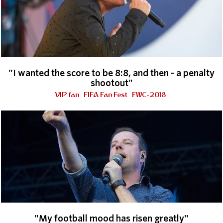
"I wanted the score to be 8:8, and then - a penalty
shootout"
VIP fan
FIFA Fan Fest
FWC-2018
"My football mood has risen greatly"