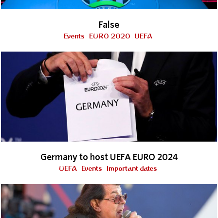
False
Events
EURO 2020
UEFA
Germany to host UEFA EURO 2024
UEFA
Events
Important dates