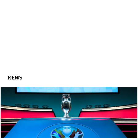
2018 FIFA
World Cup Russia™
- Host City
Saint Petersburg
NEWS