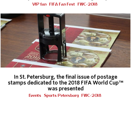
VIP fan
FIFA Fan Fest
FWC-2018
In St. Petersburg, the final issue of postage
stamps dedicated to the 2018 FIFA World Cup™
was presented
Events
Sports Petersburg
FWC-2018