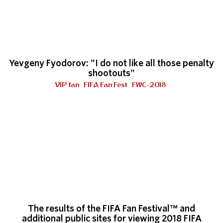
Yevgeny Fyodorov: "I do not like all those penalty
shootouts"
VIP fan
FIFA Fan Fest
FWC-2018
The results of the FIFA Fan Festival™ and
additional public sites for viewing 2018 FIFA