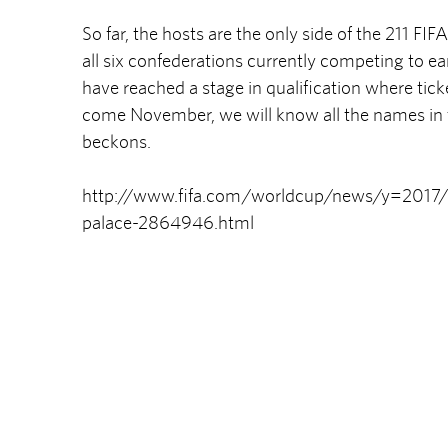
So far, the hosts are the only side of the 211 F
all six confederations currently competing to ea
have reached a stage in qualification where ticke
come November, we will know all the names in th
beckons.
http://www.fifa.com/worldcup/news/y=2017/m
palace-2864946.html