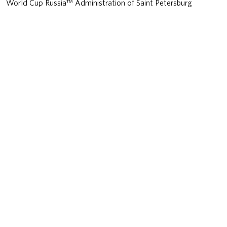
World Cup Russia™ Administration of Saint Petersburg