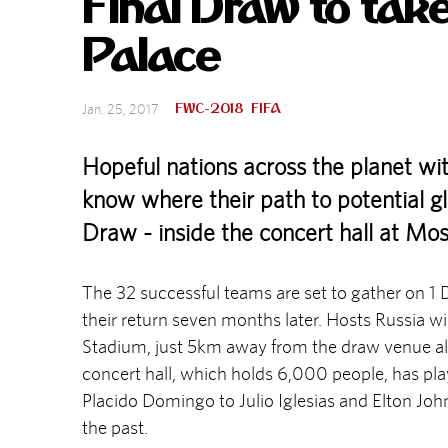
Final Draw to take
Palace
FWC-2018
FIFA
Jan. 25, 2017
Hopeful nations across the planet w
know where their path to potential glo
Draw - inside the concert hall at Mo
The 32 successful teams are set to gather on 1
their return seven months later. Hosts Russia wil
Stadium, just 5km away from the draw venue al
concert hall, which holds 6,000 people, has pla
Placido Domingo to Julio Iglesias and Elton John, 
the past.