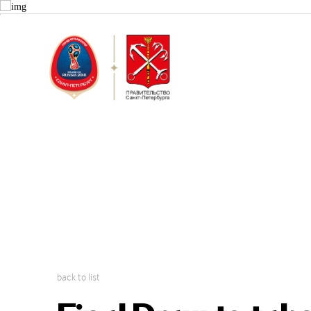
Saint Peter
2018 FIFA W
back to list