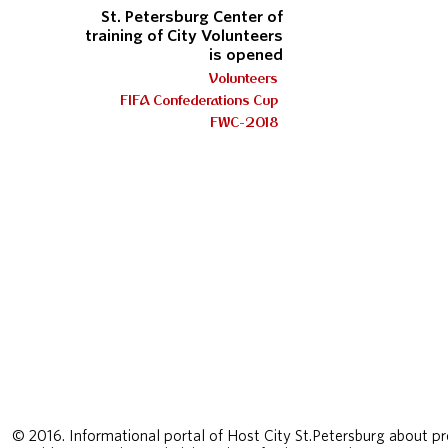
St. Petersburg Center of
training of City Volunteers
is opened
Volunteers
FIFA Confederations Cup
FWC-2018
© 2016. Informational portal of Host City St.Petersburg about pr