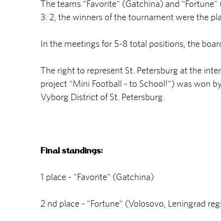
The teams "Favorite" (Gatchina) and "Fortune" (
3: 2, the winners of the tournament were the pla
In the meetings for 5-8 total positions, the boa
The right to represent St. Petersburg at the inte
project "Mini Football - to School!") was won b
Vyborg District of St. Petersburg.
Final standings:
1 place - "Favorite" (Gatchina)
2 nd place - "Fortune" (Volosovo, Leningrad reg