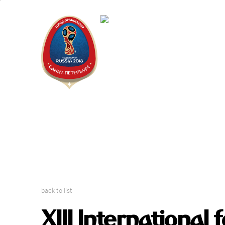
Saint Peter
2018 FIFA W
back to list
XIII International