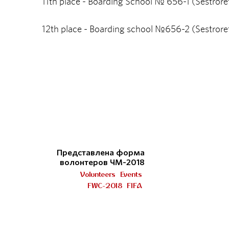
11th place - Boarding School № 656-1 (Sestrore
12th place - Boarding school №656-2 (Sestrore
Представлена форма
волонтеров ЧМ-2018
Volunteers
Events
FWC-2018
FIFA