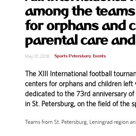
among the teams o
for orphans and c
parental care and
Sports Petersburg
Events
May 10, 2018
The XIII International football tour
centers for orphans and children left
dedicated to the 73rd anniversary of
in St. Petersburg, on the field of the
Teams from St. Petersburg, Leningrad region and