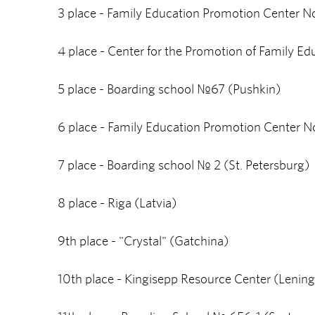
3 place - Family Education Promotion Center No
4 place - Center for the Promotion of Family Ed
5 place - Boarding school №67 (Pushkin)
6 place - Family Education Promotion Center No
7 place - Boarding school № 2 (St. Petersburg)
8 place - Riga (Latvia)
9th place - "Crystal" (Gatchina)
10th place - Kingisepp Resource Center (Lening