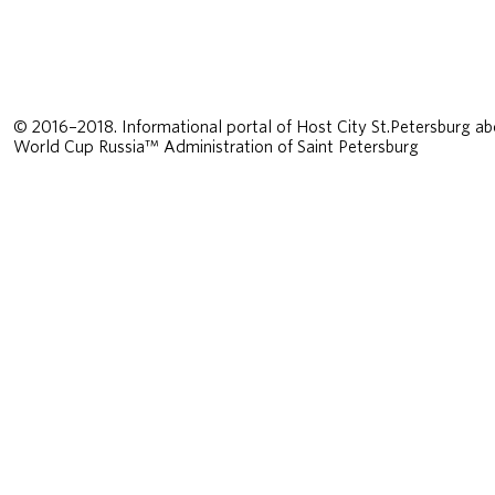
© 2016–2018. Informational portal of Host City St.Petersburg ab
World Cup Russia™ Administration of Saint Petersburg