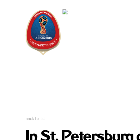
Saint Peter
"The city is
back to list
In St. Petersburg 