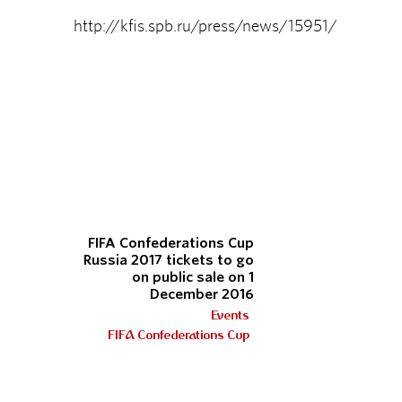
http://kfis.spb.ru/press/news/15951/
FIFA Confederations Cup
Russia 2017 tickets to go
on public sale on 1
December 2016
Events
FIFA Confederations Cup