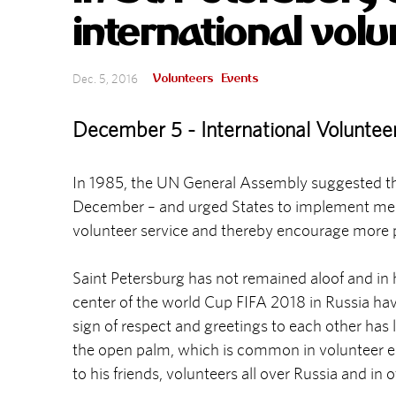
international vol
Volunteers
Events
Dec. 5, 2016
December 5 - International Voluntee
In 1985, the UN General Assembly suggested that
December – and urged States to implement meas
volunteer service and thereby encourage more peop
Saint Petersburg has not remained aloof and in ho
center of the world Cup FIFA 2018 in Russia hav
sign of respect and greetings to each other has
the open palm, which is common in volunteer en
to his friends, volunteers all over Russia and in 