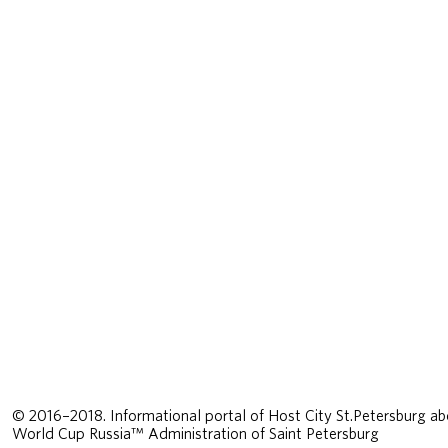
© 2016–2018. Informational portal of Host City St.Petersburg ab
World Cup Russia™ Administration of Saint Petersburg