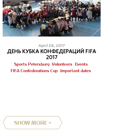
April 28, 2017
ДЕНЬ КУБКА КОНФЕДЕРАЦИЙ FIFA
2017
Sports Petersburg
Volunteers
Events
FIFA Confederations Cup
Important dates
SHOW MORE