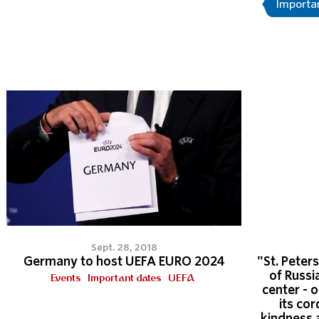
Importa
Sept. 28, 2018
Germany to host UEFA EURO 2024
"St. Peters
of Russi
Events
Important dates
UEFA
center - 
its cor
kindness 