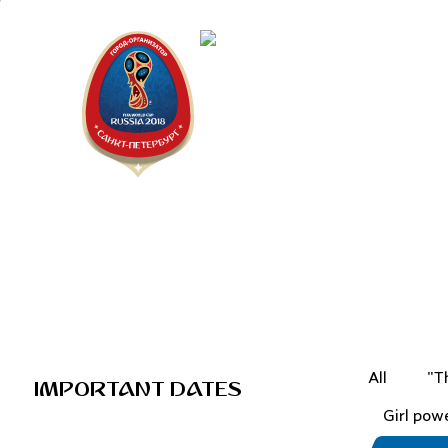
Saint Peter
"The city is
All
"T
IMPORTANT DATES
Girl pow