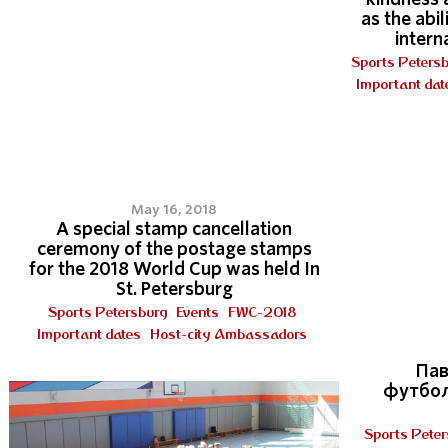
as the abi
intern
Sports Peters
Important dat
6
May 16, 2018
A special stamp cancellation
ceremony of the postage stamps
for the 2018 World Cup was held In
St. Petersburg
Sports Petersburg
Events
FWC-2018
Important dates
Host-city Ambassadors
Пав
футбол
Sports Peter