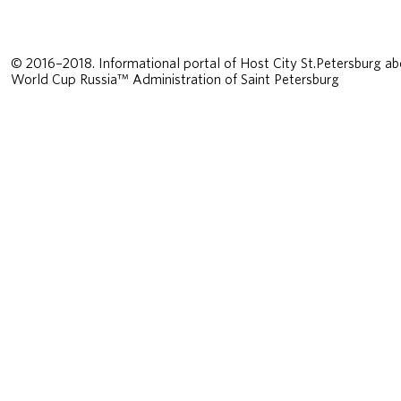
© 2016–2018. Informational portal of Host City St.Petersburg ab
World Cup Russia™ Administration of Saint Petersburg