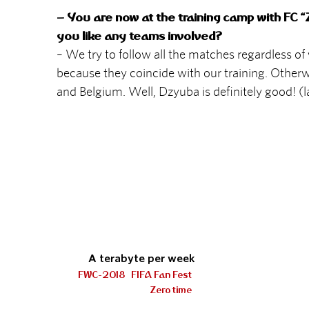
– You are now at the training camp with FC “Z
you like any teams involved?
– We try to follow all the matches regardless o
because they coincide with our training. Otherw
and Belgium. Well, Dzyuba is definitely good! (
A terabyte per week
FWC-2018
FIFA Fan Fest
Zero time