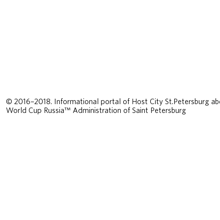
© 2016–2018. Informational portal of Host City St.Petersburg ab
World Cup Russia™ Administration of Saint Petersburg