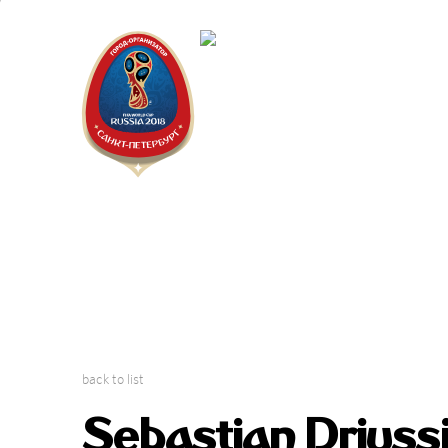
Saint Peter
2018 FIFA W
back to list
Sebastian Driussi: