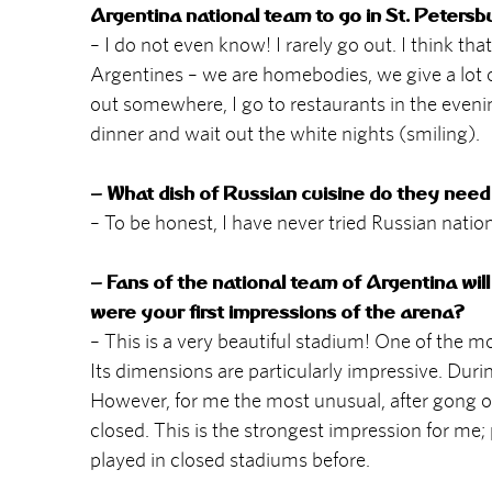
Argentina national team to go in St. Petersb
– I do not even know! I rarely go out. I think 
Argentines – we are homebodies, we give a lot of 
out somewhere, I go to restaurants in the eveni
dinner and wait out the white nights (smiling).
– What dish of Russian cuisine do they need 
– To be honest, I have never tried Russian nation
– Fans of the national team of Argentina will
were your first impressions of the arena?
– This is a very beautiful stadium! One of the mos
Its dimensions are particularly impressive. Dur
However, for me the most unusual, after gong on 
closed. This is the strongest impression for me; p
played in closed stadiums before.