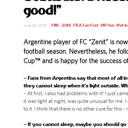
good!"
FWC-2018
FIFA Fan Fest
VIP fan
Not i
June 26, 2018
Argentine player of FC “Zenit” is now
football season. Nevertheless, he fo
Cup™ and is happy for the success o
– Fans from Argentina say that most of all in
they cannot sleep when it's light outside. W
– At first, I also had problems with it! I just cam
it was light at night, was quite unusual for me. 
to it. I think that there is no other cure for this -
– If you cannot sleep, maybe you should go 