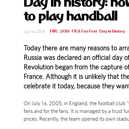
Day in history: h
to play handball
FWC-2018
FIFA Fan Fest
Day in history
July 14, 2018
Today there are many reasons to arran
Russia was declared an official day of
Revolution began from the capture of t
France. Although it is unlikely that th
celebrate it today, because they wan
On July 14, 2005, in England, the football club
fans and for the fans. It is managed by a trust f
prices. Recently, the team opened its own stad