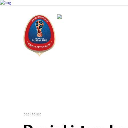
Saint Peter
2018 FIFA W
back to list