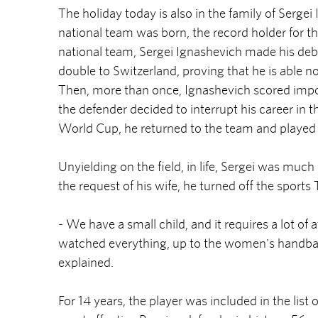
The holiday today is also in the family of Sergei
national team was born, the record holder for t
national team, Sergei Ignashevich made his deb
double to Switzerland, proving that he is able not
Then, more than once, Ignashevich scored impor
the defender decided to interrupt his career in
World Cup, he returned to the team and played 
Unyielding on the field, in life, Sergei was mu
the request of his wife, he turned off the sport
- We have a small child, and it requires a lot of a
watched everything, up to the women's handball.
explained.
For 14 years, the player was included in the list