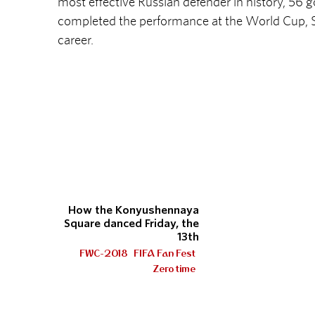
most effective Russian defender in history, 56 g
completed the performance at the World Cup, S
career.
How the Konyushennaya
Square danced Friday, the
13th
FWC-2018
FIFA Fan Fest
Zero time