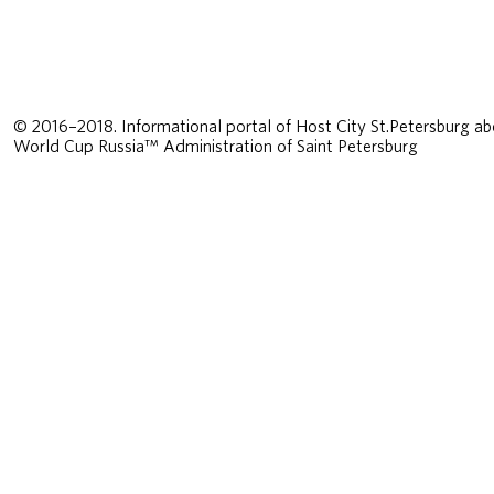
© 2016–2018. Informational portal of Host City St.Petersburg ab
World Cup Russia™ Administration of Saint Petersburg